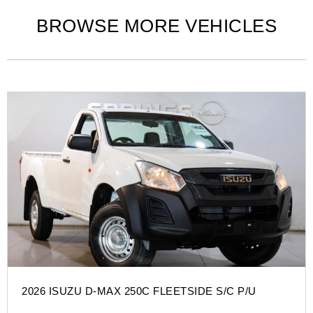
BROWSE MORE VEHICLES
2026 ISUZU D-MAX 250C FLEETSIDE S/C P/U