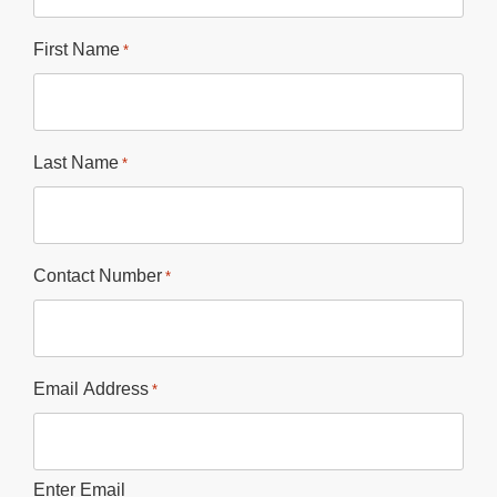
First Name
*
Last Name
*
Contact Number
*
Email Address
*
Enter Email