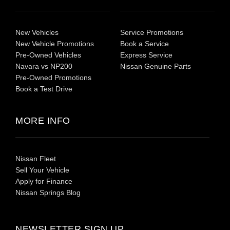
New Vehicles
Service Promotions
New Vehicle Promotions
Book a Service
Pre-Owned Vehicles
Express Service
Navara vs NP200
Nissan Genuine Parts
Pre-Owned Promotions
Book a Test Drive
MORE INFO
Nissan Fleet
Sell Your Vehicle
Apply for Finance
Nissan Springs Blog
NEWSLETTER SIGN UP