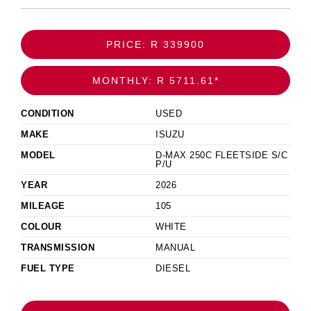
PRICE: R 339900
MONTHLY: R 5711.61*
CONDITION
USED
MAKE
ISUZU
MODEL
D-MAX 250C FLEETSIDE S/C
P/U
YEAR
2026
MILEAGE
105
COLOUR
WHITE
TRANSMISSION
MANUAL
FUEL TYPE
DIESEL