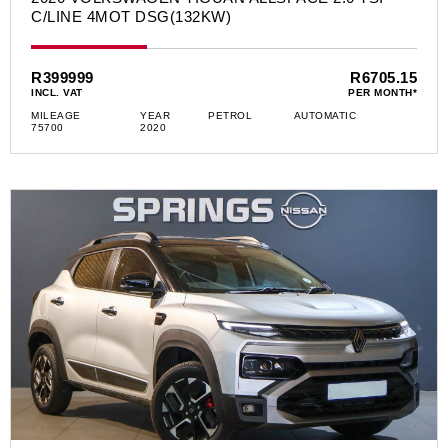
C/LINE 4MOT DSG(132KW)
R399999
R6705.15
INCL. VAT
PER MONTH*
MILEAGE
YEAR
PETROL
AUTOMATIC
75700
2020