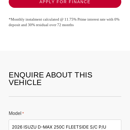
APPLY FOR FINANCE
*Monthly instalment calculated @
11.75
% Prime interest rate with
0
%
deposit and
30
% residual over
72
months
ENQUIRE ABOUT THIS
VEHICLE
Model
*