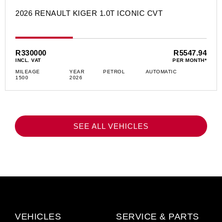
2026 RENAULT KIGER 1.0T ICONIC CVT
R330000
R5547.94
INCL. VAT
PER MONTH*
MILEAGE
YEAR
PETROL
AUTOMATIC
1500
2026
SEE ALL VEHICLES
VEHICLES
SERVICE & PARTS