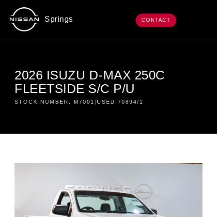
Springs
CONTACT
2026 ISUZU D-MAX 250C
FLEETSIDE S/C P/U
STOCK NUMBER: M7001|USED|70894/1