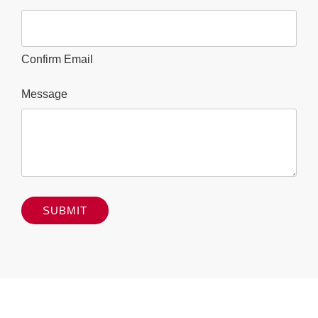
Confirm Email
Message