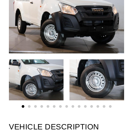
VEHICLE DESCRIPTION