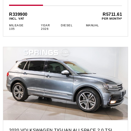
R339900
R5711.61
INCL. VAT
PER MONTH*
MILEAGE
YEAR
DIESEL
MANUAL
105
2026
2020 VOLKSWAGEN TIGUAN ALLSPACE 2.0 TSI