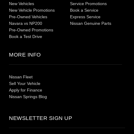
New Vehicles
Service Promotions
New Vehicle Promotions
Book a Service
Pre-Owned Vehicles
Express Service
Navara vs NP200
Nissan Genuine Parts
Pre-Owned Promotions
Book a Test Drive
MORE INFO
Nissan Fleet
Sell Your Vehicle
Apply for Finance
Nissan Springs Blog
NEWSLETTER SIGN UP