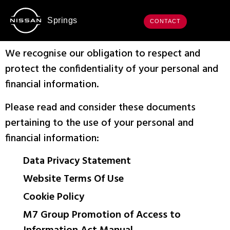
Springs
CONTACT
We recognise our obligation to respect and
protect the confidentiality of your personal and
financial information.
Please read and consider these documents
pertaining to the use of your personal and
financial information:
Data Privacy Statement
Website Terms Of Use
Cookie Policy
M7 Group Promotion of Access to