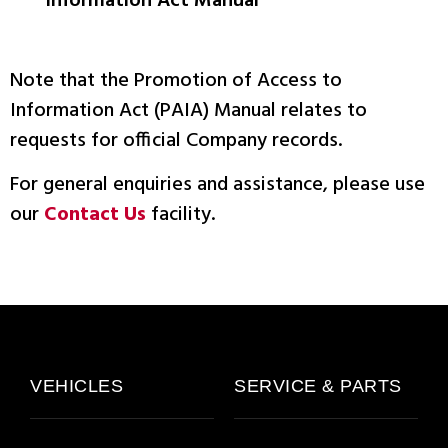
Information Act Manual
Note that the Promotion of Access to
Information Act (PAIA) Manual relates to
requests for official Company records.
For general enquiries and assistance, please use
our
Contact Us
facility.
VEHICLES
SERVICE & PARTS