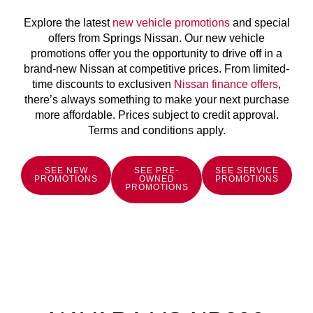
Explore the latest
new vehicle promotions
and special
offers from Springs Nissan. Our new vehicle
promotions offer you the opportunity to drive off in a
brand-new Nissan at competitive prices. From limited-
time discounts to exclusiven
Nissan finance offers
,
there’s always something to make your next purchase
more affordable. Prices subject to credit approval.
Terms and conditions apply.
SEE NEW
SEE PRE-
SEE SERVICE
PROMOTIONS
OWNED
PROMOTIONS
PROMOTIONS