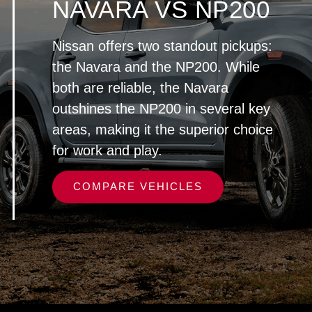
NAVARA VS NP200
Nissan offers two standout pickups:
the Navara and the NP200. While
both are reliable, the Navara
outshines the NP200 in several key
areas, making it the superior choice
for work and play.
COMPARE VEHICLES