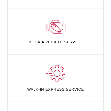
BOOK A VEHICLE SERVICE
WALK-IN EXPRESS SERVICE