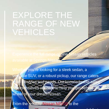
EXPLORE THE
RANGE OF NEW
VEHICLES
Experience the full range of new Nissan vehicles
available at Springs Nissan.
Whether you’re looking for a sleek sedan, a
versatile SUV, or a robust pickup, our range caters
to all lifestyles and needs. Our knowledgable sales
representatives are here to help you get behind the
wheel of your dream Nissan.
From the reliable
Nissan NP200
to the