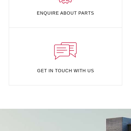
ENQUIRE ABOUT PARTS
GET IN TOUCH WITH US