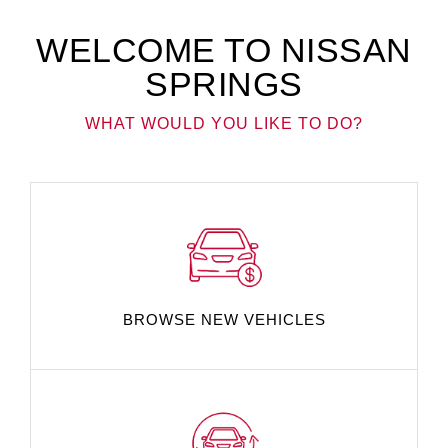
WELCOME TO NISSAN
SPRINGS
WHAT WOULD YOU LIKE TO DO?
BROWSE NEW VEHICLES