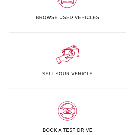
BROWSE USED VEHICLES
SELL YOUR VEHICLE
BOOK A TEST DRIVE