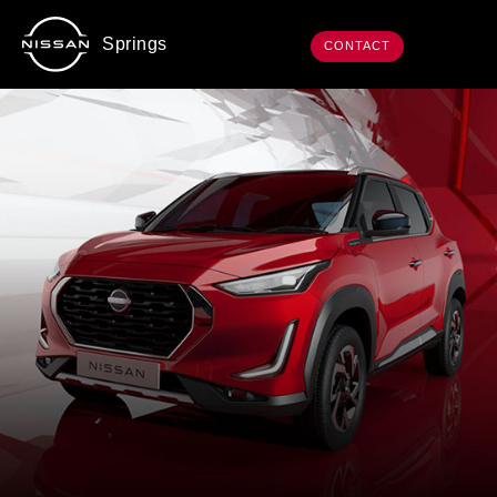
Springs
CONTACT