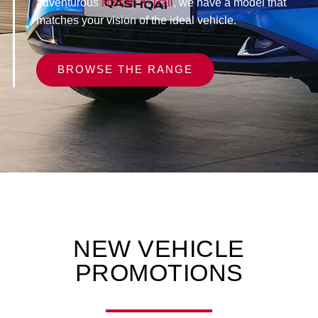
adventurous
Nissan X-Trail
, we have a model that
matches your vision of the ideal vehicle.
BROWSE THE RANGE
NEW VEHICLE
PROMOTIONS