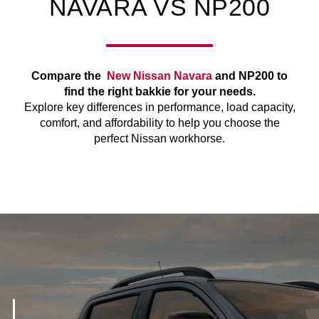
NAVARA VS NP200
Compare the
New Nissan Navara
and NP200 to
find the right bakkie for your needs.
Explore key differences in performance, load capacity,
comfort, and affordability to help you choose the
perfect Nissan workhorse.