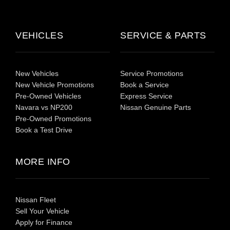
VEHICLES
SERVICE & PARTS
New Vehicles
Service Promotions
New Vehicle Promotions
Book a Service
Pre-Owned Vehicles
Express Service
Navara vs NP200
Nissan Genuine Parts
Pre-Owned Promotions
Book a Test Drive
MORE INFO
Nissan Fleet
Sell Your Vehicle
Apply for Finance