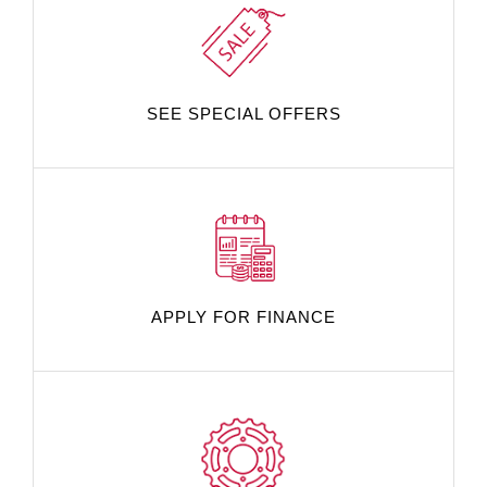
SEE SPECIAL OFFERS
APPLY FOR FINANCE