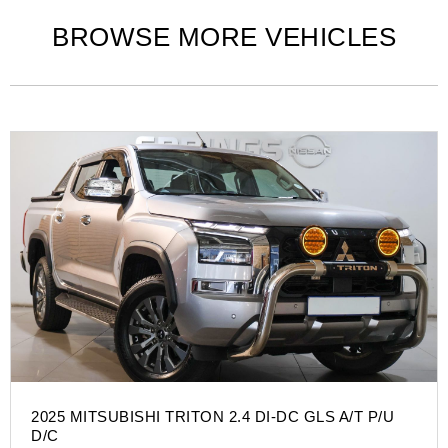
BROWSE MORE VEHICLES
2025 MITSUBISHI TRITON 2.4 DI-DC GLS A/T P/U
D/C