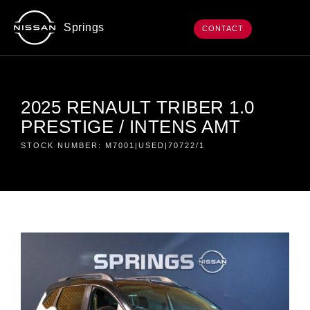
Springs
CONTACT
2025 RENAULT TRIBER 1.0
PRESTIGE / INTENS AMT
STOCK NUMBER: M7001|USED|70722/1