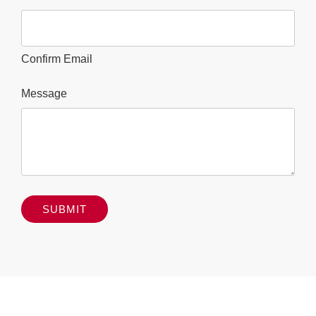
Confirm Email
Message