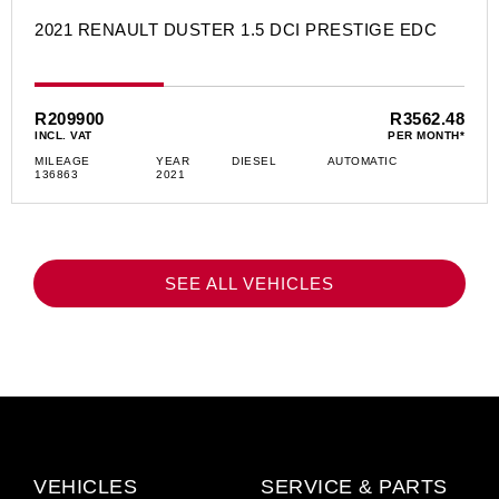
2021 RENAULT DUSTER 1.5 DCI PRESTIGE EDC
R209900
R3562.48
INCL. VAT
PER MONTH*
MILEAGE
YEAR
DIESEL
AUTOMATIC
136863
2021
SEE ALL VEHICLES
VEHICLES
SERVICE & PARTS