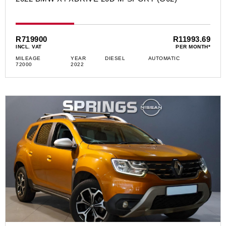
R719900
R11993.69
INCL. VAT
PER MONTH*
MILEAGE
YEAR
DIESEL
AUTOMATIC
72000
2022