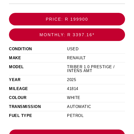
PRICE: R 199900
MONTHLY: R 3397.16*
CONDITION
USED
MAKE
RENAULT
MODEL
TRIBER 1.0 PRESTIGE /
INTENS AMT
YEAR
2025
MILEAGE
41814
COLOUR
WHITE
TRANSMISSION
AUTOMATIC
FUEL TYPE
PETROL