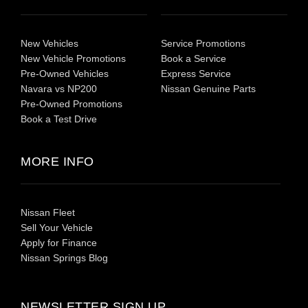
New Vehicles
Service Promotions
New Vehicle Promotions
Book a Service
Pre-Owned Vehicles
Express Service
Navara vs NP200
Nissan Genuine Parts
Pre-Owned Promotions
Book a Test Drive
MORE INFO
Nissan Fleet
Sell Your Vehicle
Apply for Finance
Nissan Springs Blog
NEWSLETTER SIGN UP