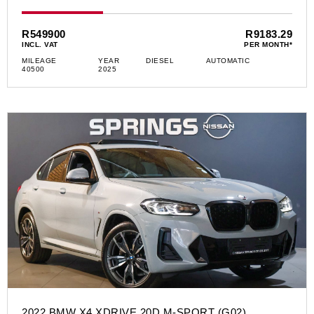
R549900
R9183.29
INCL. VAT
PER MONTH*
MILEAGE
YEAR
DIESEL
AUTOMATIC
40500
2025
2022 BMW X4 XDRIVE 20D M-SPORT (G02)