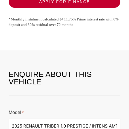
APPLY FOR FINANCE
*Monthly instalment calculated @
11.75
% Prime interest rate with
0
%
deposit and
30
% residual over
72
months
ENQUIRE ABOUT THIS
VEHICLE
Model
*