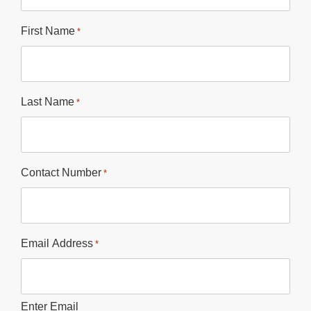
First Name
*
Last Name
*
Contact Number
*
Email Address
*
Enter Email