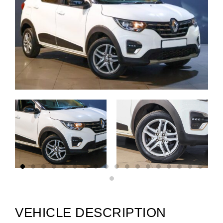
VEHICLE DESCRIPTION