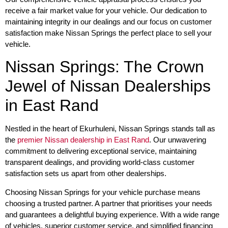
receive a fair market value for your vehicle. Our dedication to
maintaining integrity in our dealings and our focus on customer
satisfaction make Nissan Springs the perfect place to sell your
vehicle.
Nissan Springs: The Crown
Jewel of Nissan Dealerships
in East Rand
Nestled in the heart of Ekurhuleni, Nissan Springs stands tall as
the
premier Nissan dealership in East Rand
. Our unwavering
commitment to delivering exceptional service, maintaining
transparent dealings, and providing world-class customer
satisfaction sets us apart from other dealerships.
Choosing Nissan Springs for your vehicle purchase means
choosing a trusted partner. A partner that prioritises your needs
and guarantees a delightful buying experience. With a wide range
of vehicles, superior customer service, and simplified financing