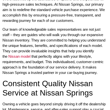
high-pressure sales techniques. At Nissan Springs, our primary
aim is to redefine the standard vehicle purchase experience. We
accomplish this by ensuring a pressure-free, transparent, and
rewarding journey for each of our customers.
Our team of knowledgeable sales representatives are not just
staff – they are guides who will walk you through our expansive
Nissan inventory. They are committed to helping you understand
the unique features, benefits, and specifications of each model.
They can provide invaluable insights that help you identify
the
Nissan model
that perfectly aligns with your lifestyle,
requirements, and budget. This individualised, customer-centric
approach is the foundation of our service delivery. It makes
Nissan Springs a trusted partner in your car-buying journey.
Consistent Quality Nissan
Service at Nissan Springs
Owning a vehicle goes beyond simply driving it off the dealership
lot. Maintenance, service, and after-sales support play a crucial