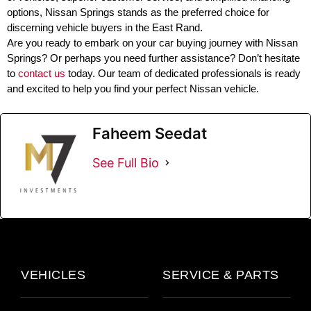
options, Nissan Springs stands as the preferred choice for
discerning vehicle buyers in the East Rand.
Are you ready to embark on your car buying journey with Nissan
Springs? Or perhaps you need further assistance? Don’t hesitate
to
contact us
today. Our team of dedicated professionals is ready
and excited to help you find your perfect Nissan vehicle.
Faheem Seedat
See Full Bio
VEHICLES
SERVICE & PARTS