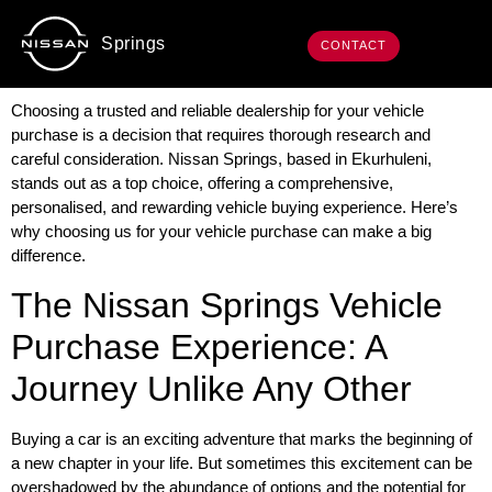
Springs
CONTACT
Choosing a trusted and reliable dealership for your vehicle
purchase is a decision that requires thorough research and
careful consideration. Nissan Springs, based in Ekurhuleni,
stands out as a top choice, offering a comprehensive,
personalised, and rewarding vehicle buying experience. Here’s
why choosing us for your vehicle purchase can make a big
difference.
The Nissan Springs Vehicle
Purchase Experience: A
Journey Unlike Any Other
Buying a car is an exciting adventure that marks the beginning of
a new chapter in your life. But sometimes this excitement can be
overshadowed by the abundance of options and the potential for