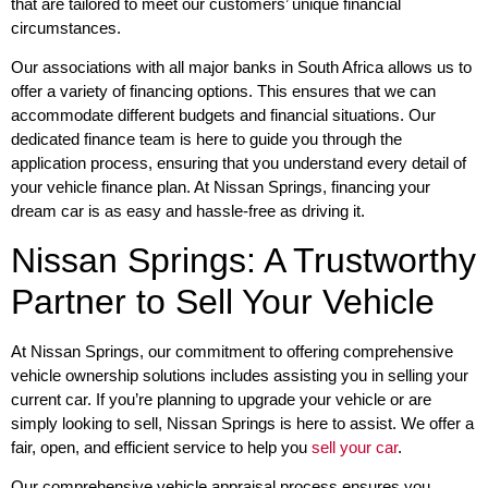
that are tailored to meet our customers’ unique financial
circumstances.
Our associations with all major banks in South Africa allows us to
offer a variety of financing options. This ensures that we can
accommodate different budgets and financial situations. Our
dedicated finance team is here to guide you through the
application process, ensuring that you understand every detail of
your vehicle finance plan. At Nissan Springs, financing your
dream car is as easy and hassle-free as driving it.
Nissan Springs: A Trustworthy
Partner to Sell Your Vehicle
At Nissan Springs, our commitment to offering comprehensive
vehicle ownership solutions includes assisting you in selling your
current car. If you’re planning to upgrade your vehicle or are
simply looking to sell, Nissan Springs is here to assist. We offer a
fair, open, and efficient service to help you
sell your car
.
Our comprehensive vehicle appraisal process ensures you