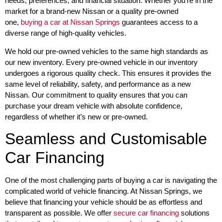
needs, preferences, and financial situation. Whether you’re in the
market for a brand-new Nissan or a quality pre-owned
one,
buying a car at Nissan Springs
guarantees access to a
diverse range of high-quality vehicles.
We hold our pre-owned vehicles to the same high standards as
our new inventory. Every pre-owned vehicle in our inventory
undergoes a rigorous quality check. This ensures it provides the
same level of reliability, safety, and performance as a new
Nissan. Our commitment to quality ensures that you can
purchase your dream vehicle with absolute confidence,
regardless of whether it’s new or pre-owned.
Seamless and Customisable
Car Financing
One of the most challenging parts of buying a car is navigating the
complicated world of vehicle financing. At Nissan Springs, we
believe that financing your vehicle should be as effortless and
transparent as possible. We offer
secure car financing
solutions