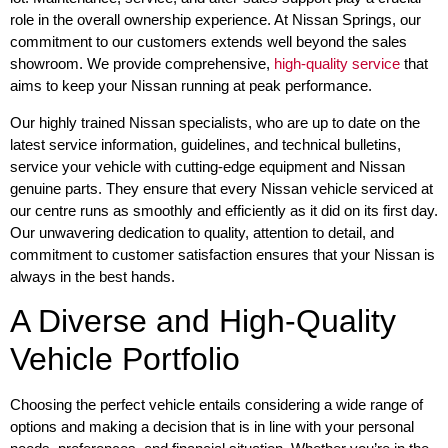
role in the overall ownership experience. At Nissan Springs, our
commitment to our customers extends well beyond the sales
showroom. We provide comprehensive,
high-quality service
that
aims to keep your Nissan running at peak performance.
Our highly trained Nissan specialists, who are up to date on the
latest service information, guidelines, and technical bulletins,
service your vehicle with cutting-edge equipment and Nissan
genuine parts. They ensure that every Nissan vehicle serviced at
our centre runs as smoothly and efficiently as it did on its first day.
Our unwavering dedication to quality, attention to detail, and
commitment to customer satisfaction ensures that your Nissan is
always in the best hands.
A Diverse and High-Quality
Vehicle Portfolio
Choosing the perfect vehicle entails considering a wide range of
options and making a decision that is in line with your personal