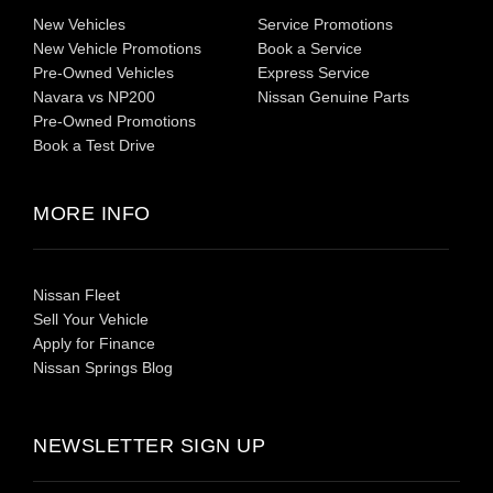
New Vehicles
Service Promotions
New Vehicle Promotions
Book a Service
Pre-Owned Vehicles
Express Service
Navara vs NP200
Nissan Genuine Parts
Pre-Owned Promotions
Book a Test Drive
MORE INFO
Nissan Fleet
Sell Your Vehicle
Apply for Finance
Nissan Springs Blog
NEWSLETTER SIGN UP