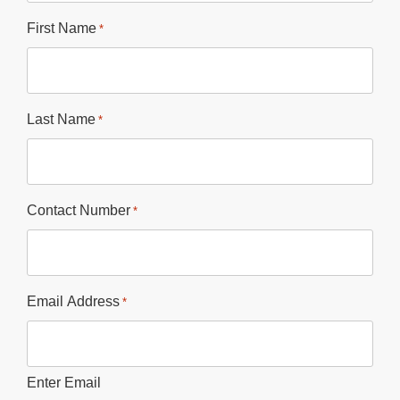
First Name
*
Last Name
*
Contact Number
*
Email Address
*
Enter Email