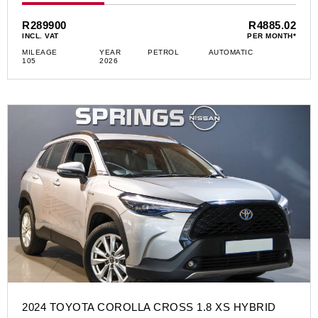
R289900
R4885.02
INCL. VAT
PER MONTH*
MILEAGE
YEAR
PETROL
AUTOMATIC
105
2026
2024 TOYOTA COROLLA CROSS 1.8 XS HYBRID