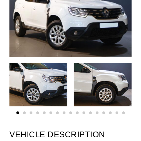
VEHICLE DESCRIPTION