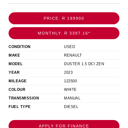
PRICE: R 199900
MONTHLY: R 3397.16*
CONDITION
USED
MAKE
RENAULT
MODEL
DUSTER 1.5 DCI ZEN
YEAR
2023
MILEAGE
122500
COLOUR
WHITE
TRANSMISSION
MANUAL
FUEL TYPE
DIESEL
APPLY FOR FINANCE