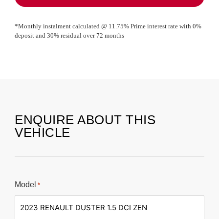
*Monthly instalment calculated @
11.75
% Prime interest rate with
0
%
deposit and
30
% residual over
72
months
ENQUIRE ABOUT THIS
VEHICLE
Model
*