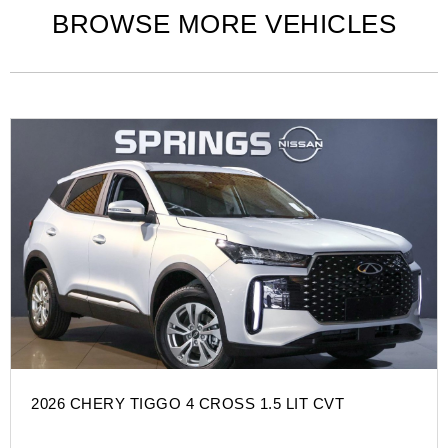
BROWSE MORE VEHICLES
2026 CHERY TIGGO 4 CROSS 1.5 LIT CVT