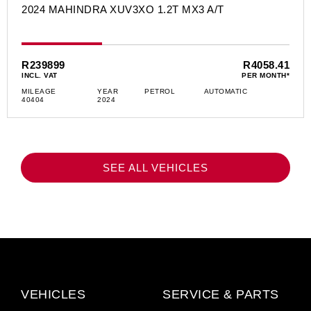
2024 MAHINDRA XUV3XO 1.2T MX3 A/T
R239899
R4058.41
INCL. VAT
PER MONTH*
MILEAGE
YEAR
PETROL
AUTOMATIC
40404
2024
SEE ALL VEHICLES
VEHICLES
SERVICE & PARTS