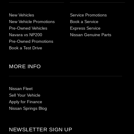
New Vehicles
Service Promotions
New Vehicle Promotions
Book a Service
Pre-Owned Vehicles
Express Service
Navara vs NP200
Nissan Genuine Parts
Pre-Owned Promotions
Book a Test Drive
MORE INFO
Nissan Fleet
Sell Your Vehicle
Apply for Finance
Nissan Springs Blog
NEWSLETTER SIGN UP