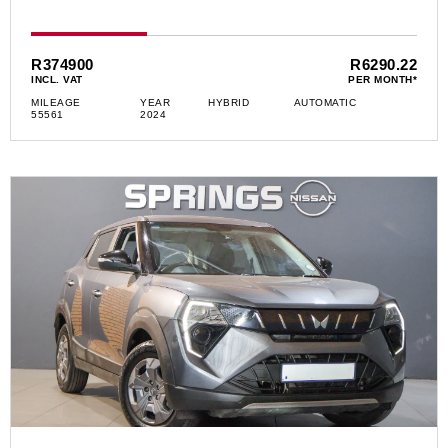
R374900
R6290.22
INCL. VAT
PER MONTH*
MILEAGE
YEAR
HYBRID
AUTOMATIC
55561
2024