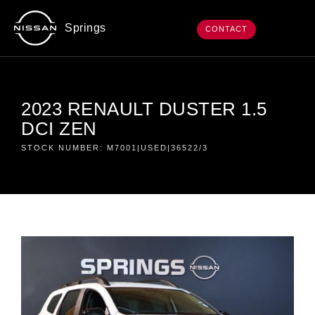
Springs
CONTACT
2023 RENAULT DUSTER 1.5
DCI ZEN
STOCK NUMBER: M7001|USED|36522/3