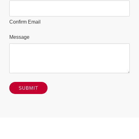
Confirm Email
Message