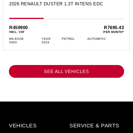
2026 RENAULT DUSTER 1.3T INTENS EDC
R459900
R7695.43
INCL. VAT
PER MONTH*
MILEAGE
YEAR
PETROL
AUTOMATIC
5000
2026
SEE ALL VEHICLES
VEHICLES
SERVICE & PARTS