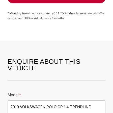
*Monthly instalment calculated @
11.75
% Prime interest rate with
0
%
deposit and
30
% residual over
72
months
ENQUIRE ABOUT THIS
VEHICLE
Model
*