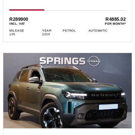
R289900
R4885.02
INCL. VAT
PER MONTH*
MILEAGE
YEAR
PETROL
AUTOMATIC
105
2026