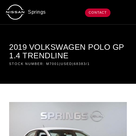
Springs
CONTACT
2019 VOLKSWAGEN POLO GP
1.4 TRENDLINE
STOCK NUMBER: M7001|USED|68383/1