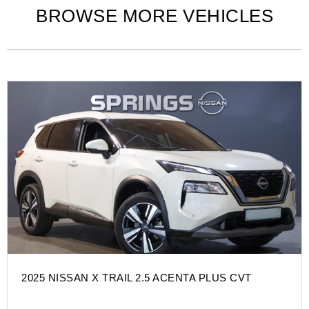
BROWSE MORE VEHICLES
2025 NISSAN X TRAIL 2.5 ACENTA PLUS CVT