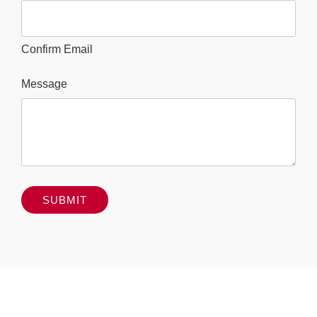
Confirm Email
Message