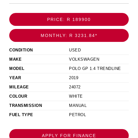
PRICE: R 189900
MONTHLY: R 3231.84*
CONDITION
USED
MAKE
VOLKSWAGEN
MODEL
POLO GP 1.4 TRENDLINE
YEAR
2019
MILEAGE
24072
COLOUR
WHITE
TRANSMISSION
MANUAL
FUEL TYPE
PETROL
APPLY FOR FINANCE