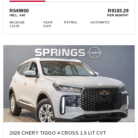
R549900
R9183.29
INCL. VAT
PER MONTH*
MILEAGE
YEAR
PETROL
AUTOMATIC
12325
2025
2026 CHERY TIGGO 4 CROSS 1.5 LIT CVT