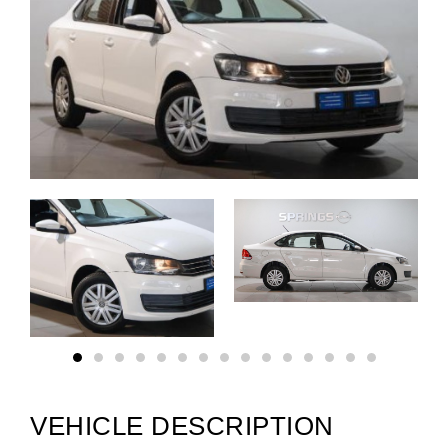
VEHICLE DESCRIPTION