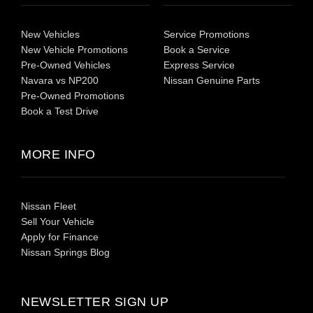
New Vehicles
Service Promotions
New Vehicle Promotions
Book a Service
Pre-Owned Vehicles
Express Service
Navara vs NP200
Nissan Genuine Parts
Pre-Owned Promotions
Book a Test Drive
MORE INFO
Nissan Fleet
Sell Your Vehicle
Apply for Finance
Nissan Springs Blog
NEWSLETTER SIGN UP