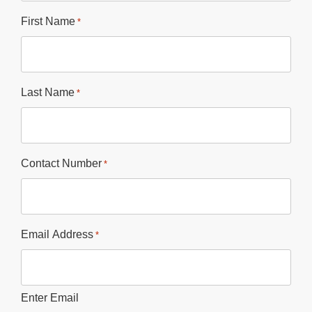
First Name
*
Last Name
*
Contact Number
*
Email Address
*
Enter Email