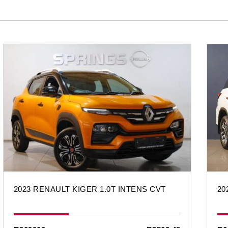
2023 RENAULT KIGER 1.0T INTENS CVT
20