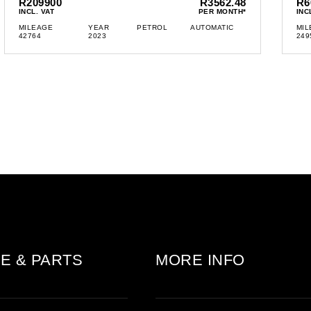
R209900
R3562.48
R6
INCL. VAT
PER MONTH*
INC
MILEAGE
YEAR
PETROL
AUTOMATIC
MIL
42764
2023
249
E & PARTS
MORE INFO