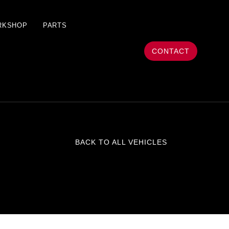
RKSHOP
PARTS
CONTACT
BACK TO ALL VEHICLES