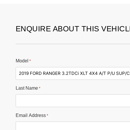
ENQUIRE ABOUT THIS VEHICL
Model
*
Last Name
*
Email Address
*