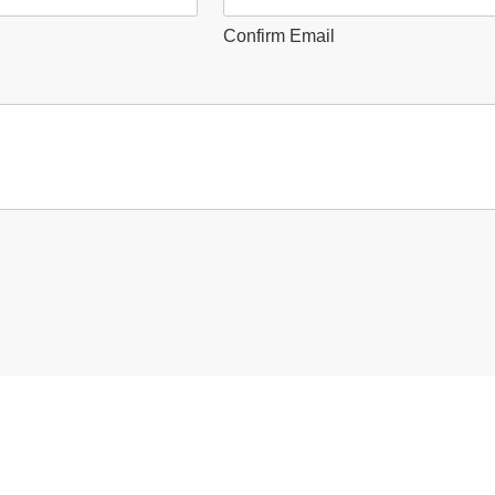
Confirm Email