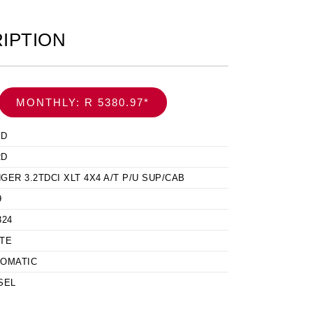
IPTION
MONTHLY: R 5380.97*
ED
RD
GER 3.2TDCI XLT 4X4 A/T P/U SUP/CAB
9
324
TE
OMATIC
SEL