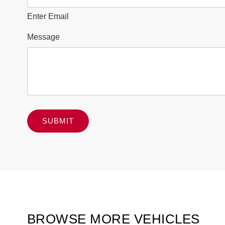
Enter Email
Message
BROWSE MORE VEHICLES