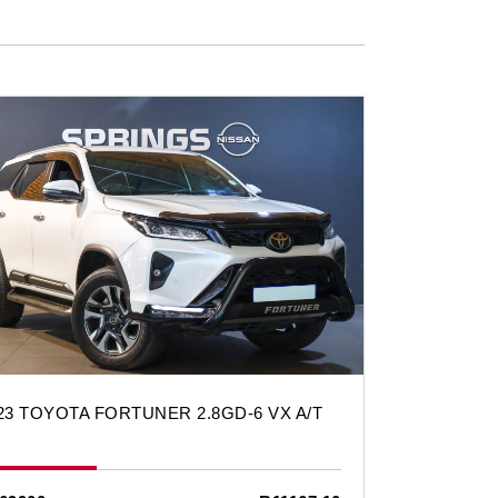
23 TOYOTA FORTUNER 2.8GD-6 VX A/T