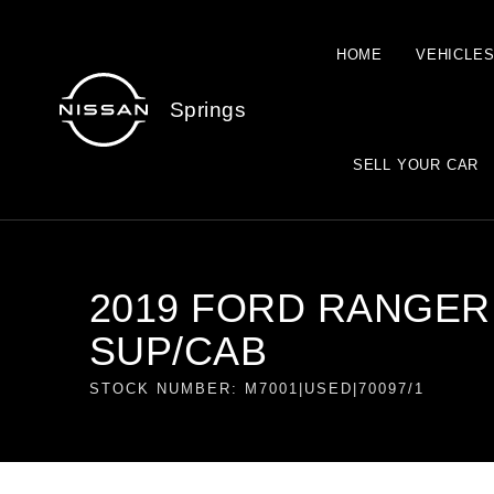
HOME
VEHICLE
Springs
SELL YOUR CAR
2019 FORD RANGER 3
SUP/CAB
STOCK NUMBER: M7001|USED|70097/1