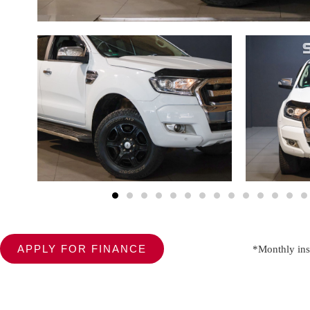
APPLY FOR FINANCE
*Monthly ins