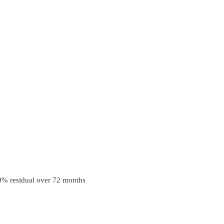
0
% residual over
72
months