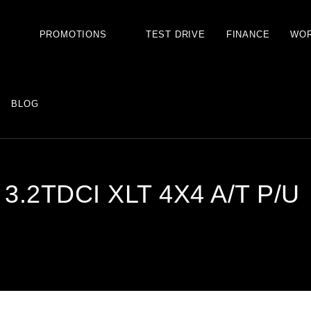
S
PROMOTIONS
TEST DRIVE
FINANCE
WO
BLOG
.2TDCI XLT 4X4 A/T P/U