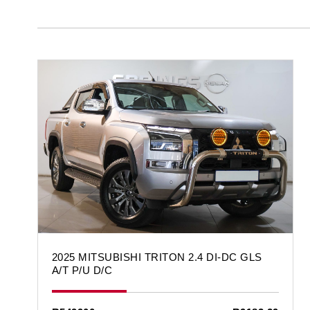
2025 MITSUBISHI TRITON 2.4 DI-DC GLS
A/T P/U D/C