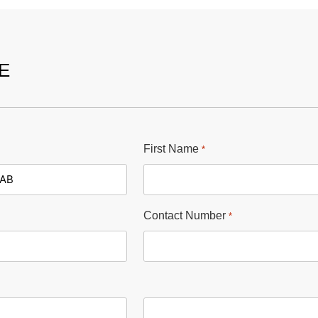
E
First Name
*
Contact Number
*