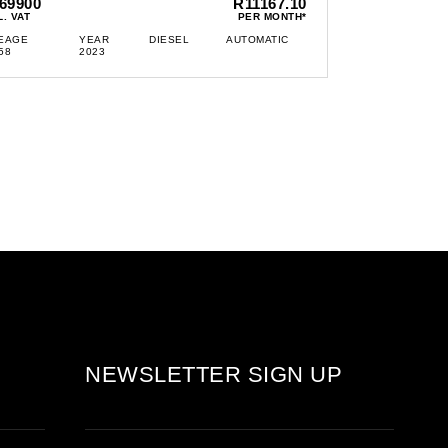
69900
R11167.10
L. VAT
PER MONTH*
EAGE
YEAR
DIESEL
AUTOMATIC
58
2023
NEWSLETTER SIGN UP