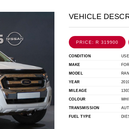
VEHICLE DESCR
PRICE: R 319900
CONDITION
US
MAKE
FO
MODEL
RAN
YEAR
201
MILEAGE
130
COLOUR
WHI
TRANSMISSION
AUT
FUEL TYPE
DIE