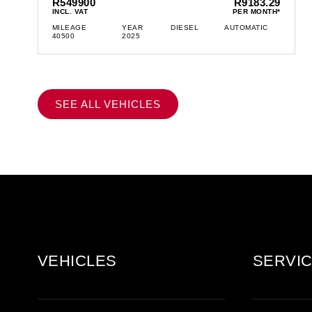
R549900
R9183.29
INCL. VAT
PER MONTH*
MILEAGE
YEAR
DIESEL
AUTOMATIC
40500
2025
SEE ALL VEHICLES
VEHICLES
SERVIC