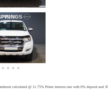
talment calculated @
11.75
% Prime interest rate with
0
% deposit and
3