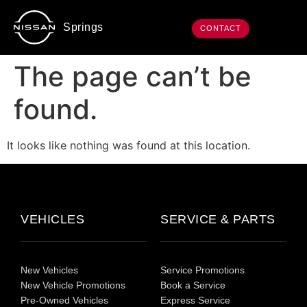
Springs
CONTACT
The page can’t be
found.
It looks like nothing was found at this location.
VEHICLES
SERVICE & PARTS
New Vehicles
Service Promotions
New Vehicle Promotions
Book a Service
Pre-Owned Vehicles
Express Service