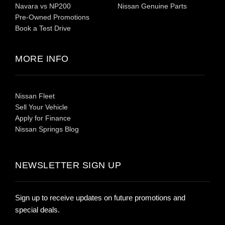
Navara vs NP200
Nissan Genuine Parts
Pre-Owned Promotions
Book a Test Drive
MORE INFO
Nissan Fleet
Sell Your Vehicle
Apply for Finance
Nissan Springs Blog
NEWSLETTER SIGN UP
Sign up to receive updates on future promotions and
special deals.