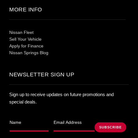
MORE INFO
Nissan Fleet
Sell Your Vehicle
Apply for Finance
Nissan Springs Blog
NEWSLETTER SIGN UP
Sign up to receive updates on future promotions and
special deals.