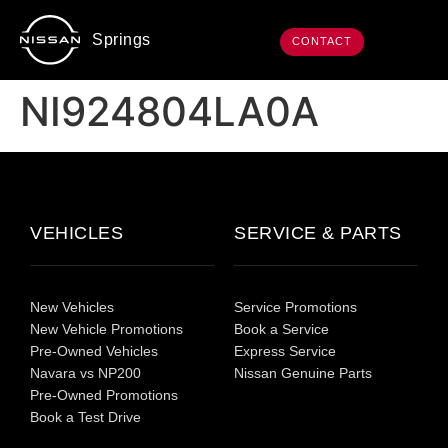
Springs
CONTACT
NI924804LA0A
VEHICLES
SERVICE & PARTS
New Vehicles
Service Promotions
New Vehicle Promotions
Book a Service
Pre-Owned Vehicles
Express Service
Navara vs NP200
Nissan Genuine Parts
Pre-Owned Promotions
Book a Test Drive