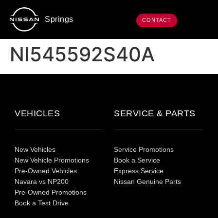
Springs
CONTACT
NI545592S40A
VEHICLES
SERVICE & PARTS
New Vehicles
Service Promotions
New Vehicle Promotions
Book a Service
Pre-Owned Vehicles
Express Service
Navara vs NP200
Nissan Genuine Parts
Pre-Owned Promotions
Book a Test Drive