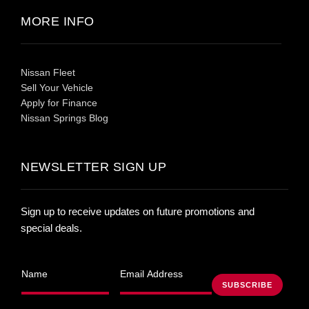
MORE INFO
Nissan Fleet
Sell Your Vehicle
Apply for Finance
Nissan Springs Blog
NEWSLETTER SIGN UP
Sign up to receive updates on future promotions and
special deals.