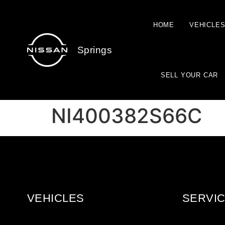
HOME
VEHICLE
Springs
SELL YOUR CAR
NI400382S66C
VEHICLES
SERVIC