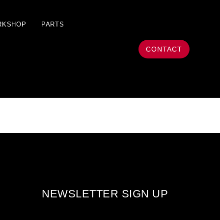
RKSHOP
PARTS
CONTACT
NEWSLETTER SIGN UP