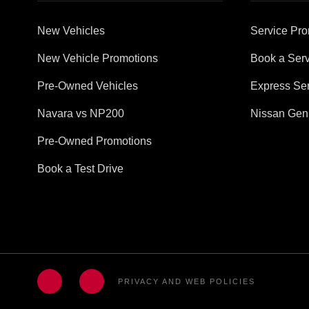
New Vehicles
Service Pro
New Vehicle Promotions
Book a Serv
Pre-Owned Vehicles
Express Ser
Navara vs NP200
Nissan Gen
Pre-Owned Promotions
Book a Test Drive
PRIVACY AND WEB POLICIES