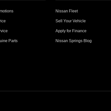
motions
Nissan Fleet
ice
Sell Your Vehicle
vice
Apply for Finance
uine Parts
Nissan Springs Blog