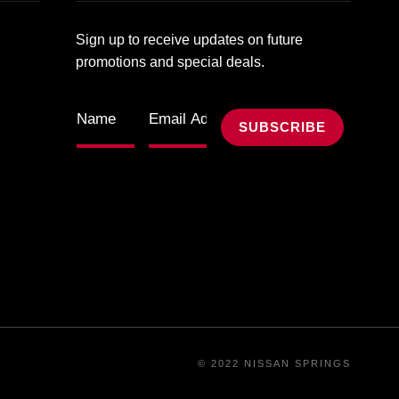
Sign up to receive updates on future
promotions and special deals.
© 2022 NISSAN SPRINGS