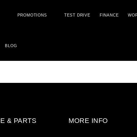
S
PROMOTIONS
TEST DRIVE
FINANCE
WO
BLOG
E & PARTS
MORE INFO