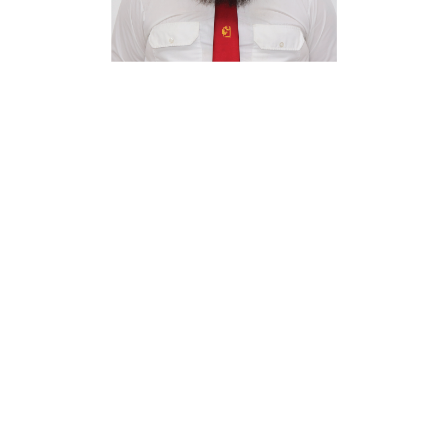
QUINTON
ENGELBRECHT
PRE-OWNED CAR SALES MANAGER
ADD TO CONTACTS
VISIT OUR SHOWROOM