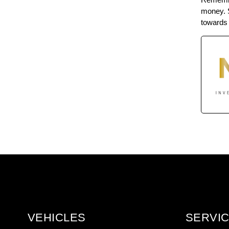
money. S
towards 
VEHICLES
SERVIC