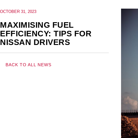
OCTOBER 31, 2023
MAXIMISING FUEL
EFFICIENCY: TIPS FOR
NISSAN DRIVERS
BACK TO ALL NEWS