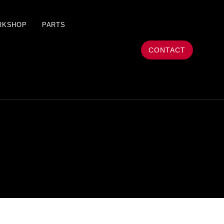
RKSHOP
PARTS
CONTACT