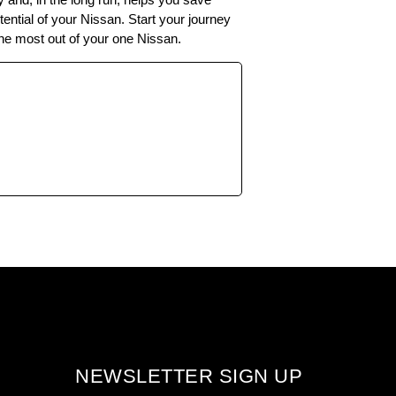
ntial of your Nissan. Start your journey
 the most out of your one Nissan.
NEWSLETTER SIGN UP