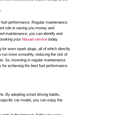
e
al fuel performance. Regular maintenance
icant role in saving you money and
led maintenance, you can identify and
 booking your
Nissan service
today.
 for worn spark plugs, all of which directly
o run more smoothly, reducing the risk of
t. So, investing in regular maintenance
egy for achieving the best fuel performance
tyle. By adopting smart driving habits,
r specific car model, you can enjoy the
 and, in the long run, helps you save