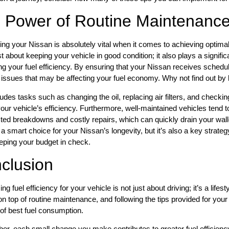
 Power of Routine Maintenanc
ing your Nissan is absolutely vital when it comes to achieving optim
ust about keeping your vehicle in good condition; it also plays a signif
g your fuel efficiency. By ensuring that your Nissan receives schedu
issues that may be affecting your fuel economy. Why not find out by
ludes tasks such as changing the oil, replacing air filters, and checking
our vehicle’s efficiency. Furthermore, well-maintained vehicles tend t
ed breakdowns and costly repairs, which can quickly drain your walle
st a smart choice for your Nissan’s longevity, but it’s also a key strat
eping your budget in check.
clusion
g fuel efficiency for your vehicle is not just about driving; it’s a lifes
on top of routine maintenance, and following the tips provided for you
 of best fuel consumption.
, each small change you make contributes to greater fuel efficiency