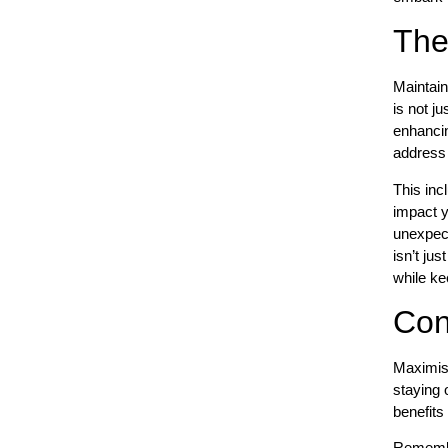
The
Maintain
is not j
enhancin
address 
This inc
impact y
unexpect
isn’t ju
while ke
Con
Maximisin
staying 
benefits
Remember