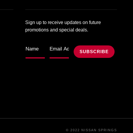
Sign up to receive updates on future
promotions and special deals.
© 2022 NISSAN SPRINGS