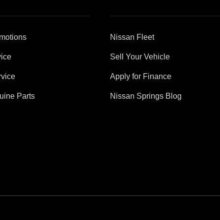
motions
Nissan Fleet
ice
Sell Your Vehicle
vice
Apply for Finance
uine Parts
Nissan Springs Blog