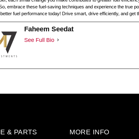
o, embrace these fuel-saving techniques and experience the true pote
better fuel performance today! Drive smart, drive efficiently, and get
Faheem Seedat
See Full Bio
E & PARTS
MORE INFO