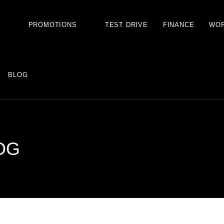
S
PROMOTIONS
TEST DRIVE
FINANCE
WO
BLOG
OG