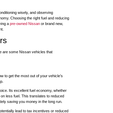
 conditioning wisely, and observing
nomy. Choosing the right fuel and reducing
ving a
pre-owned Nissan
or brand new,
nt.
rs
ere are some Nissan vehicles that
w to get the most out of your vehicle’s
up.
oice. Its excellent fuel economy, whether
on less fuel. This translates to reduced
imately saving you money in the long run.
otentially lead to tax incentives or reduced