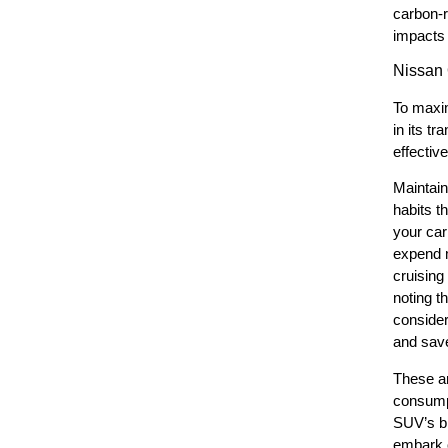
carbon-r
impacts 
Nissan
To maxim
in its t
effectiv
Maintain
habits t
your car
expend m
cruising
noting t
consider
and save
These ar
consumpt
SUV’s br
embark o