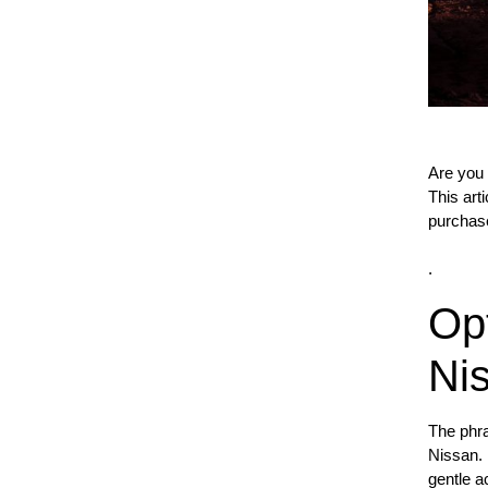
Are you 
This art
purchas
.
Op
Ni
The phra
Nissan. 
gentle a