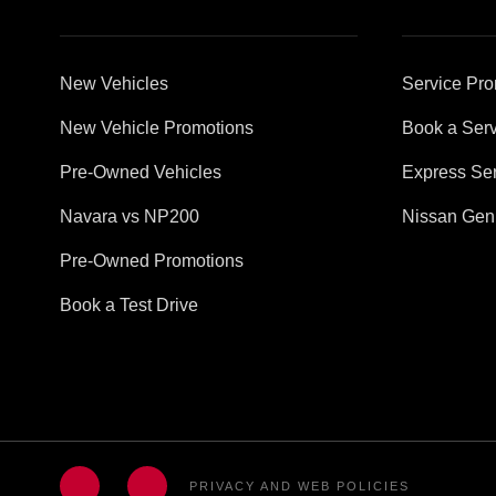
New Vehicles
Service Pro
New Vehicle Promotions
Book a Serv
Pre-Owned Vehicles
Express Ser
Navara vs NP200
Nissan Gen
Pre-Owned Promotions
Book a Test Drive
PRIVACY AND WEB POLICIES