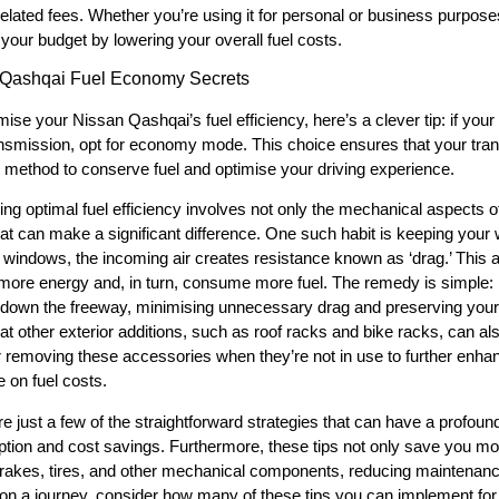
elated fees. Whether you’re using it for personal or business purposes
your budget by lowering your overall fuel costs.
 Qashqai Fuel Economy Secrets
ise your Nissan Qashqai’s fuel efficiency, here’s a clever tip: if y
ransmission, opt for economy mode. This choice ensures that your trans
e method to conserve fuel and optimise your driving experience.
ing optimal fuel efficiency involves not only the mechanical aspects o
hat can make a significant difference. One such habit is keeping you
 windows, the incoming air creates resistance known as ‘drag.’ This
ore energy and, in turn, consume more fuel. The remedy is simple:
 down the freeway, minimising unnecessary drag and preserving your pr
hat other exterior additions, such as roof racks and bike racks, can a
 removing these accessories when they’re not in use to further enha
 on fuel costs.
e just a few of the straightforward strategies that can have a profoun
ion and cost savings. Furthermore, these tips not only save you mone
akes, tires, and other mechanical components, reducing maintenanc
n a journey, consider how many of these tips you can implement for a 