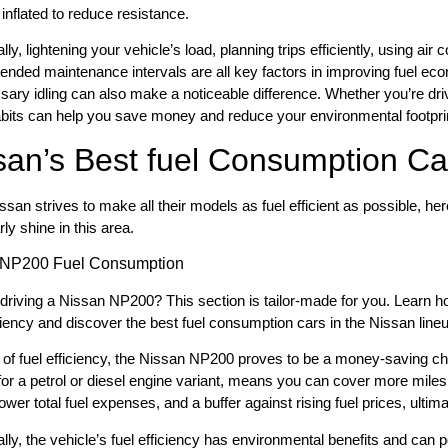
 inflated to reduce resistance.
lly, lightening your vehicle’s load, planning trips efficiently, using air
ded maintenance intervals are all key factors in improving fuel eco
ary idling can also make a noticeable difference. Whether you’re dri
bits can help you save money and reduce your environmental footpri
san’s Best fuel Consumption Ca
ssan strives to make all their models as fuel efficient as possible, h
rly shine in this area.
 NP200 Fuel Consumption
driving a Nissan NP200? This section is tailor-made for you. Learn ho
iciency and discover the best fuel consumption cars in the Nissan line
 of fuel efficiency, the Nissan NP200 proves to be a money-saving ch
for a petrol or diesel engine variant, means you can cover more miles 
, lower total fuel expenses, and a buffer against rising fuel prices, ult
ally, the vehicle’s fuel efficiency has environmental benefits and can p