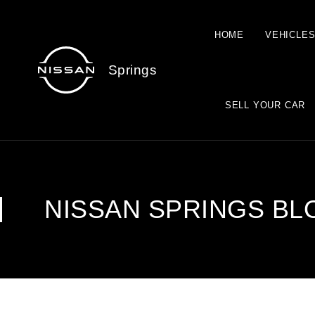
HOME
VEHICLE
Springs
SELL YOUR CAR
NISSAN SPRINGS BL