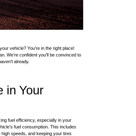
our vehicle? You’re in the right place!
san. We’re confident you’ll be convinced to
haven’t already.
 in Your
g fuel efficiency, especially in your
ehicle’s fuel consumption. This includes
g high speeds, and keeping your tires