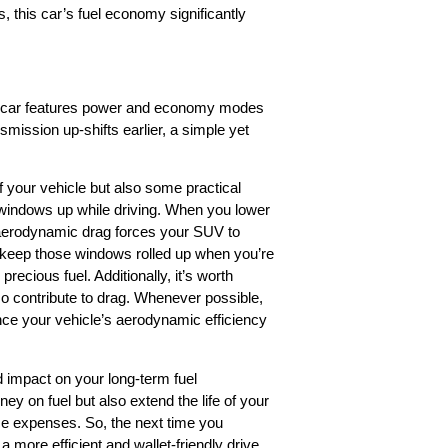
, this car’s fuel economy significantly
our car features power and economy modes
mission up-shifts earlier, a simple yet
f your vehicle but also some practical
r windows up while driving. When you lower
 aerodynamic drag forces your SUV to
 keep those windows rolled up when you’re
ecious fuel. Additionally, it’s worth
lso contribute to drag. Whenever possible,
nce your vehicle’s aerodynamic efficiency
d impact on your long-term fuel
y on fuel but also extend the life of your
e expenses. So, the next time you
more efficient and wallet-friendly drive.