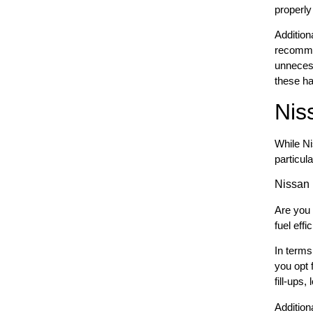
properly
Additiona
recommen
unnecess
these ha
Nis
While Ni
particula
Nissan
Are you 
fuel eff
In terms
you opt 
fill-ups
Addition