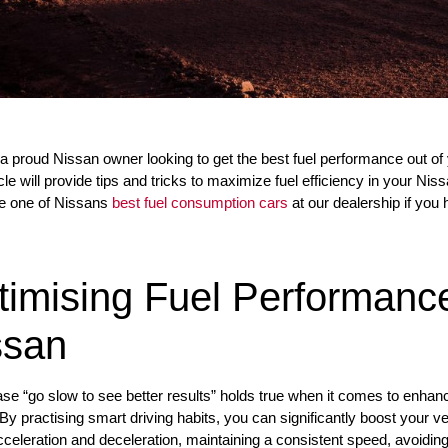
a proud Nissan owner looking to get the best fuel performance out of y
icle will provide tips and tricks to maximize fuel efficiency in your Nis
e one of Nissans
best fuel consumption cars
at our dealership if you 
timising Fuel Performance
ssan
se “go slow to see better results” holds true when it comes to enhancin
By practising smart driving habits, you can significantly boost your v
cceleration and deceleration, maintaining a consistent speed, avoidin