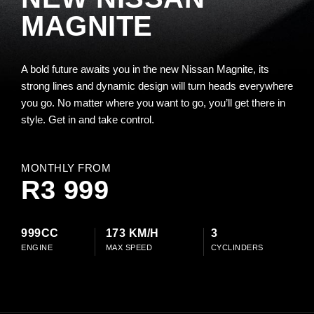
MAGNITE
A bold future awaits you in the new Nissan Magnite, its
strong lines and dynamic design will turn heads everywhere
you go. No matter where you want to go, you’ll get there in
style. Get in and take control.
MONTHLY FROM
R3 999
999CC
173 KM/H
3
ENGINE
MAX SPEED
CYCLINDERS