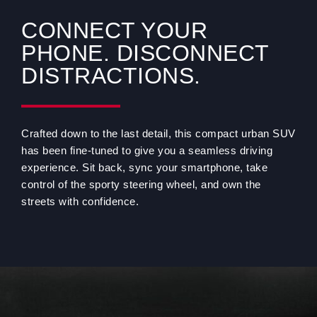
CONNECT YOUR
PHONE. DISCONNECT
DISTRACTIONS.
Crafted down to the last detail, this compact urban SUV
has been fine-tuned to give you a seamless driving
experience. Sit back, sync your smartphone, take
control of the sporty steering wheel, and own the
streets with confidence.