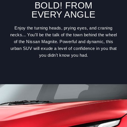
BOLD! FROM
EVERY ANGLE
Enjoy the turning heads, prying eyes, and craning
necks... You'll be the talk of the town behind the wheel
of the Nissan Magnite. Powerful and dynamic, this
urban SUV will exude a level of confidence in you that
you didn't know you had.