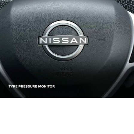
REFINED INTERIOR.
DESIGNED FOR THE