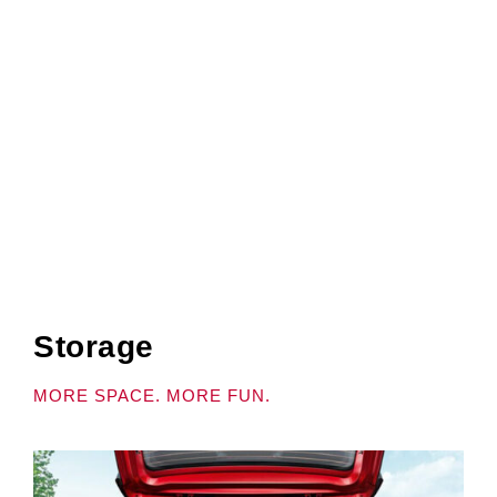
DRIVER.
Actual model specs might differ.
Storage
MORE SPACE. MORE FUN.