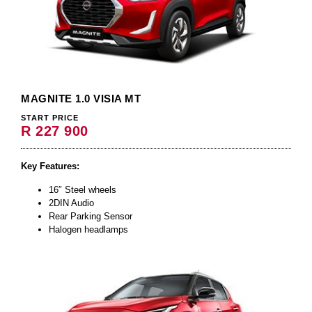
MAGNITE 1.0 VISIA MT
START PRICE
R 227 900
Key Features:
16″ Steel wheels
2DIN Audio
Rear Parking Sensor
Halogen headlamps