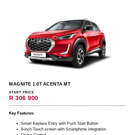
MAGNITE 1.0T ACENTA MT
START PRICE
R 306 900
Key Features:
Smart Keyless Entry with Push Start Button
8-inch Touch screen with Smartphone integration
Cruise Control