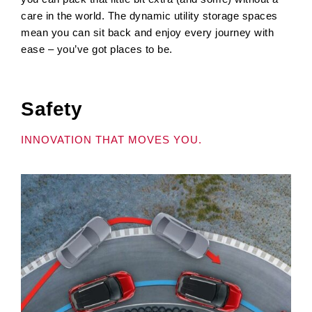
care in the world. The dynamic utility storage spaces
mean you can sit back and enjoy every journey with
ease – you’ve got places to be.
Safety
INNOVATION THAT MOVES YOU.