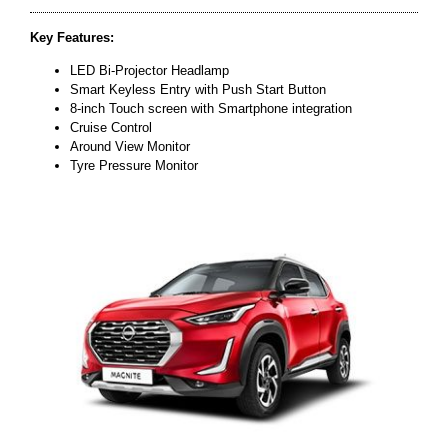
Key Features:
LED Bi-Projector Headlamp
Smart Keyless Entry with Push Start Button
8-inch Touch screen with Smartphone integration
Cruise Control
Around View Monitor
Tyre Pressure Monitor