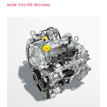
NOW YOU'RE MOVING.