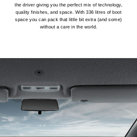
the driver giving you the perfect mix of technology,
quality finishes, and space. With 336 litres of boot
space you can pack that little bit extra (and some)
without a care in the world.