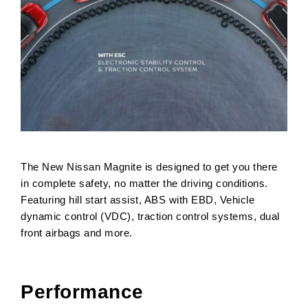
The New Nissan Magnite is designed to get you there
in complete safety, no matter the driving conditions.
Featuring hill start assist, ABS with EBD, Vehicle
dynamic control (VDC), traction control systems, dual
front airbags and more.
Performance