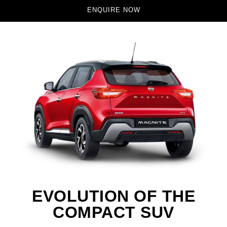
ENQUIRE NOW
EVOLUTION OF THE
COMPACT SUV