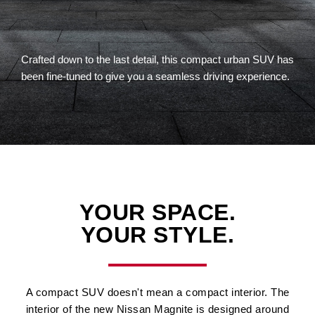
Crafted down to the last detail, this compact urban SUV has
been fine-tuned to give you a seamless driving experience.
YOUR SPACE.
YOUR STYLE.
A compact SUV doesn't mean a compact interior. The
interior of the new Nissan Magnite is designed around