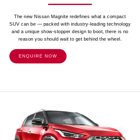
The new Nissan Magnite redefines what a compact
SUV can be — packed with industry-leading technology
and a unique show-stopper design to boot, there is no
reason you should wait to get behind the wheel.
ENQUIRE NOW