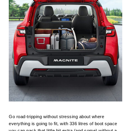
Go road-tripping without stressing about where
everything is going to fit, with 336 litres of boot space
you can pack that little bit extra (and some) without a