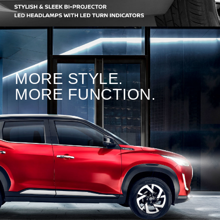
MORE STYLE.
MORE FUNCTION.