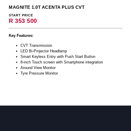
MAGNITE 1.0T ACENTA PLUS CVT
START PRICE
R 353 500
Key Features:
CVT Transmission
LED Bi-Projector Headlamp
Smart Keyless Entry with Push Start Button
8-inch Touch screen with Smartphone integration
Around View Monitor
Tyre Pressure Monitor