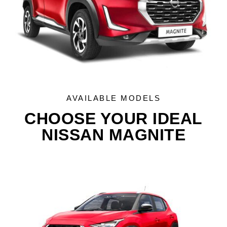
AVAILABLE MODELS
CHOOSE YOUR IDEAL
NISSAN MAGNITE