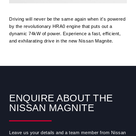
Driving will never be the same again when it's powered
by the revolutionary HRA0 engine that puts out a
dynamic 74kW of power. Experience a fast, efficient,
and exhilarating drive in the new Nissan Magnite.
ENQUIRE ABOUT THE
NISSAN MAGNITE
Leave us your details and a team member from Nissan