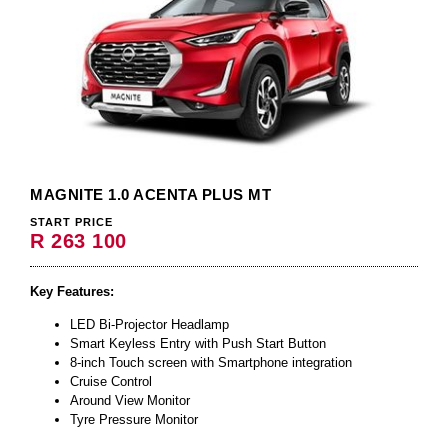
MAGNITE 1.0 ACENTA PLUS MT
START PRICE
R 263 100
Key Features:
LED Bi-Projector Headlamp
Smart Keyless Entry with Push Start Button
8-inch Touch screen with Smartphone integration
Cruise Control
Around View Monitor
Tyre Pressure Monitor