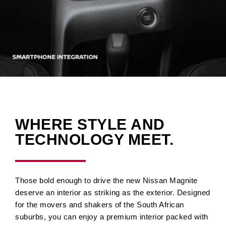
WHERE STYLE AND
TECHNOLOGY MEET.
Those bold enough to drive the new Nissan Magnite
deserve an interior as striking as the exterior. Designed
for the movers and shakers of the South African
suburbs, you can enjoy a premium interior packed with