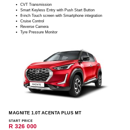
CVT Transmission
Smart Keyless Entry with Push Start Button
8-inch Touch screen with Smartphone integration
Cruise Control
Reverse Camera
Tyre Pressure Monitor
MAGNITE 1.0T ACENTA PLUS MT
START PRICE
R 326 000