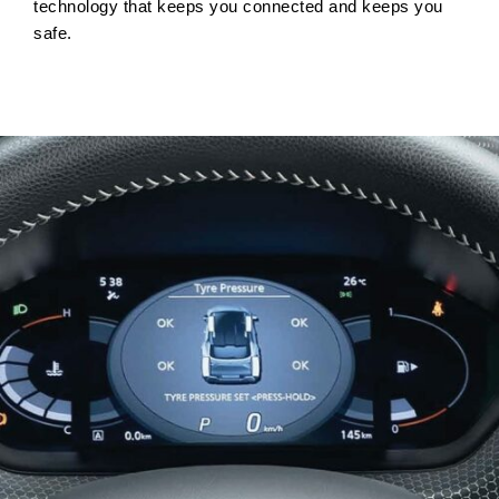
technology that keeps you connected and keeps you
safe.