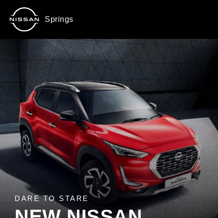
Springs
DARE TO STARE
NEW NISSAN