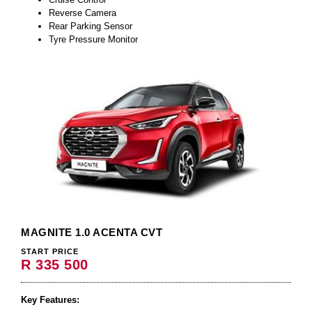
Reverse Camera
Rear Parking Sensor
Tyre Pressure Monitor
MAGNITE 1.0 ACENTA CVT
START PRICE
R 335 500
Key Features: