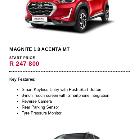
MAGNITE 1.0 ACENTA MT
START PRICE
R 247 800
Key Features:
Smart Keyless Entry with Push Start Button
8-inch Touch screen with Smartphone integration
Reverse Camera
Rear Parking Sensor
Tyre Pressure Monitor