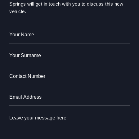
Springs will get in touch with you to discuss this new
vehicle.